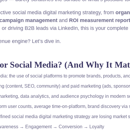
ctive social media digital marketing strategy, from
organ
 campaign management
and
ROI measurement repor
or driving B2B leads via LinkedIn, this is your complete
enue engine? Let’s dive in.
for Social Media? (And Why It Matt
edia: the use of social platforms to promote brands, products, 
ng (content, SEO, community) and paid marketing (ads, sponsor
arketing, data analytics, and audience psychology in modern so
orm user counts, average time-on-platform, brand discovery via 
ined social media digital marketing strategy are losing market 
: Awareness → Engagement → Conversion → Loyalty