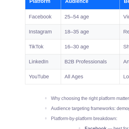
Platform
Audience
B
Facebook
25–54 age
Vi
Instagram
18–35 age
Re
TikTok
16–30 age
Sh
LinkedIn
B2B Professionals
Ar
YouTube
All Ages
Lo
Why choosing the right platform matte
Audience targeting frameworks: demog
Platform-by-platform breakdown:
Facebook
— best for