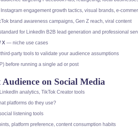
 Instagram engagement growth tactics, visual brands, e-comme
ikTok brand awareness campaigns, Gen Z reach, viral content
tandard for LinkedIn B2B lead generation and professional ser
/ X
— niche use cases
 third-party tools to validate your audience assumptions
P) before running a single ad or post
t Audience on Social Media
inkedIn analytics, TikTok Creator tools
at platforms do they use?
cial listening tools
oints, platform preference, content consumption habits