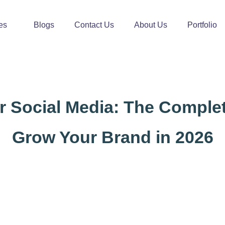
es
Blogs
Contact Us
About Us
Portfolio
or Social Media: The Comple
Grow Your Brand in 2026