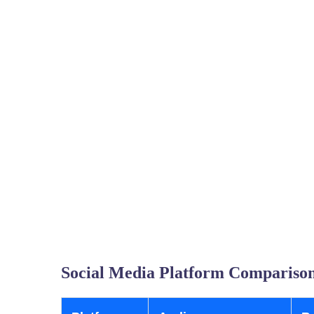
Social Media Platform Comparison