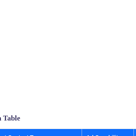
 Table