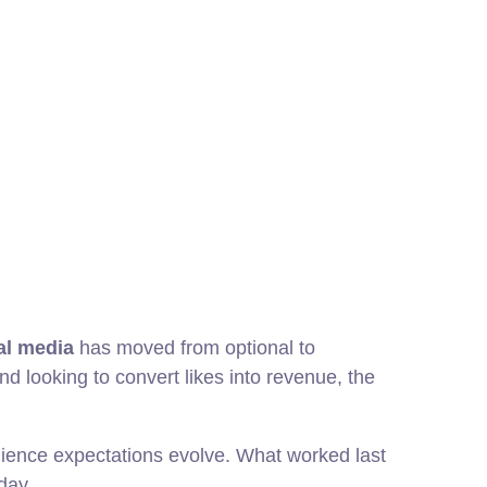
ial media
has moved from optional to
and looking to convert likes into revenue, the
udience expectations evolve. What worked last
day.