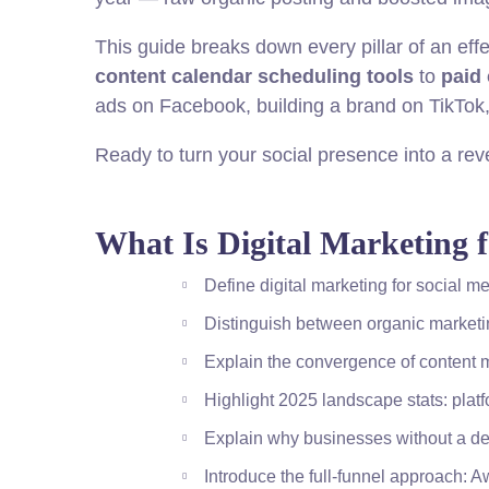
This guide breaks down every pillar of an effe
content calendar scheduling tools
to
paid
ads on Facebook, building a brand on TikTok, 
Ready to turn your social presence into a rev
What Is Digital Marketing 
Define digital marketing for social m
Distinguish between organic marketi
Explain the convergence of content m
Highlight 2025 landscape stats: platf
Explain why businesses without a def
Introduce the full-funnel approach