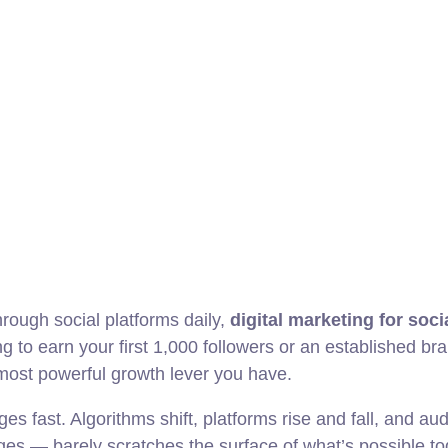
hrough social platforms daily,
digital marketing for soc
ng to earn your first 1,000 followers or an established br
 most powerful growth lever you have.
es fast. Algorithms shift, platforms rise and fall, and a
es — barely scratches the surface of what’s possible to