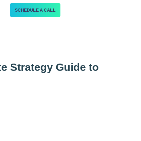
SCHEDULE A CALL
te Strategy Guide to