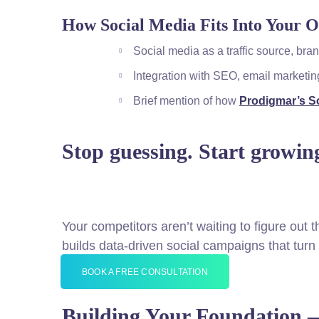
How Social Media Fits Into Your O
Social media as a traffic source, br
Integration with SEO, email marketi
Brief mention of how
Prodigmar’s So
Stop guessing. Start growin
Your competitors aren’t waiting to figure out 
builds data-driven social campaigns that tur
BOOK A FREE CONSULTATION
Building Your Foundation 