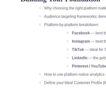
Why choosing the right platform matt
Audience targeting frameworks: dem
Platform-by-platform breakdown:
Facebook
— best fo
Instagram
— best fo
TikTok
— ideal for 
LinkedIn
— the gold
Pinterest / YouTube
How to use platform native analytics 
Define your Ideal Customer Profile (I