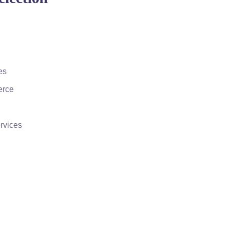
es
erce
rvices