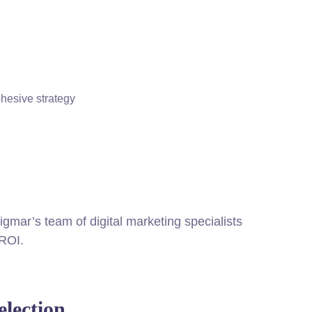
ohesive strategy
igmar’s team of digital marketing specialists
 ROI.
lection