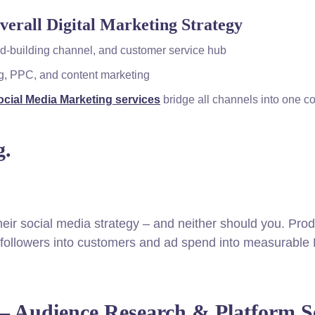
verall Digital Marketing Strategy
and-building channel, and customer service hub
ng, PPC, and content marketing
cial Media Marketing services
bridge all channels into one c
g.
their social media strategy – and neither should you. Prod
n followers into customers and ad spend into measurable
— Audience Research & Platform Se