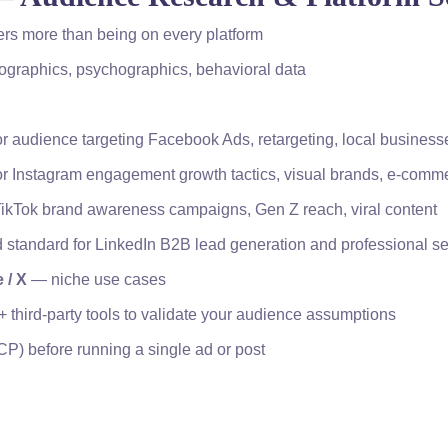
ers more than being on every platform
ographics, psychographics, behavioral data
r audience targeting Facebook Ads, retargeting, local business
r Instagram engagement growth tactics, visual brands, e-comm
TikTok brand awareness campaigns, Gen Z reach, viral content
 standard for LinkedIn B2B lead generation and professional se
 / X
— niche use cases
+ third-party tools to validate your audience assumptions
CP) before running a single ad or post