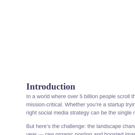
Introduction
In a world where over 5 billion people scroll t
mission-critical. Whether you’re a startup tryi
right social media strategy can be the single
But here’s the challenge: the landscape chang
year — raw organic posting and boosted imag