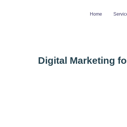
Home
Servic
Digital Marketing f