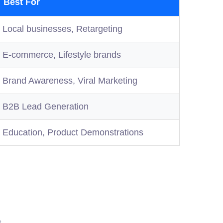
Best For
Local businesses, Retargeting
E-commerce, Lifestyle brands
Brand Awareness, Viral Marketing
B2B Lead Generation
Education, Product Demonstrations
s