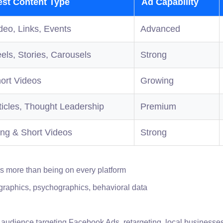
est Content Type
Ad Capability
deo, Links, Events
Advanced
els, Stories, Carousels
Strong
ort Videos
Growing
ticles, Thought Leadership
Premium
ng & Short Videos
Strong
rs more than being on every platform
raphics, psychographics, behavioral data
 audience targeting Facebook Ads, retargeting, local businesse