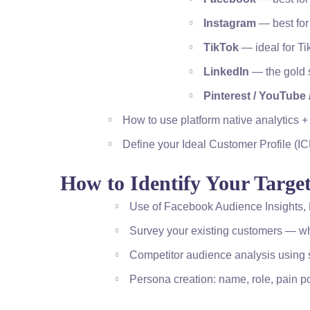
Instagram
— best for
TikTok
— ideal for T
LinkedIn
— the gold s
Pinterest / YouTube 
How to use platform native analytics +
Define your Ideal Customer Profile (IC
How to Identify Your Targe
Use of Facebook Audience Insights, L
Survey your existing customers — wh
Competitor audience analysis using so
Persona creation: name, role, pain p