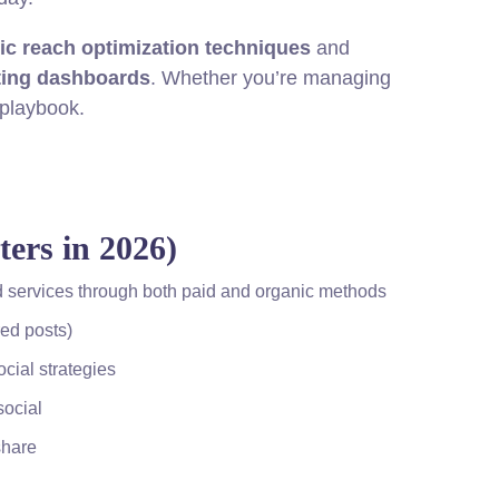
ic reach optimization techniques
and
ting dashboards
. Whether you’re managing
 playbook.
ers in 2026)
and services through both paid and organic methods
ed posts)
cial strategies
social
share